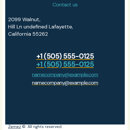
Contact us
2099 Walnut,
Hill Ln undefined Lafayette,
California 55262
+1 (505) 555-0125
+1 (505) 555-0125
namecompany@example.com
namecompany@example.com
Zemez
©. All rights reserved.