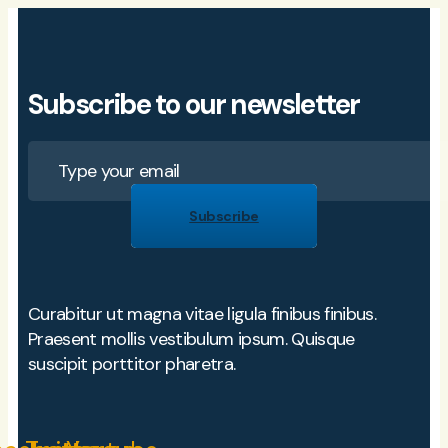
Subscribe to our newsletter
Subscribe
Curabitur ut magna vitae ligula finibus finibus.
Praesent mollis vestibulum ipsum. Quisque
suscipit porttitor pharetra.