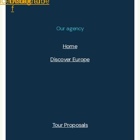
acebook-
Twitter
Instagram
Youtube
f
Our agency
Home
Discover Europe
Tour Proposals