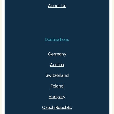
About Us
Destinations
Germany
Austria
Switzerland
Poland
Hungary
Czech Republic