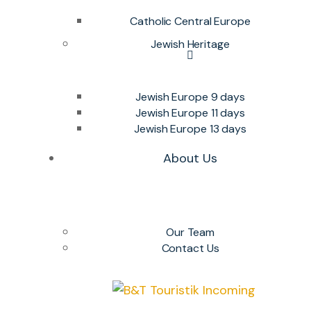
Catholic Central Europe
Jewish Heritage
Jewish Europe 9 days
Jewish Europe 11 days
Jewish Europe 13 days
About Us
Our Team
Contact Us