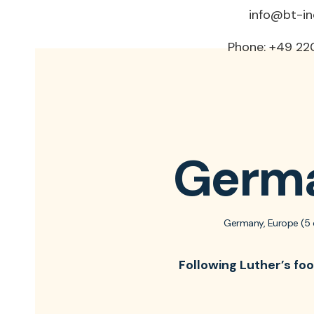
info@bt-i
Phone: +49 22
Germ
Germany, Europe (5 
Following Luther’s fo