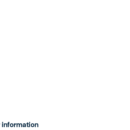
 information