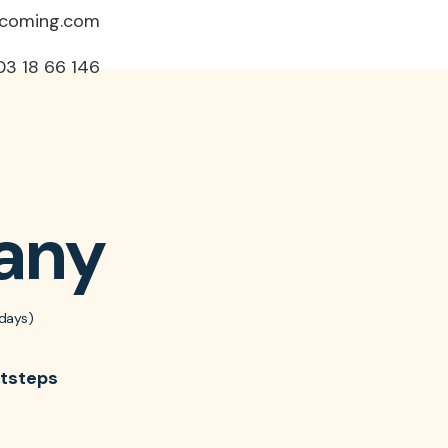
ncoming.com
03 18 66 146
any
days)
otsteps